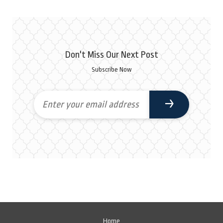
Don't Miss Our Next Post
Subscribe Now
Home