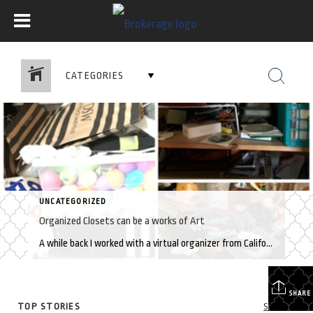
CATEGORIES
UNCATEGORIZED
Organized Closets can be a works of Art
A while back I worked with a virtual organizer from California who helped me organize closets, rooms and drawers. She spent 3 hours each session (via Facetime) teaching me how to break down the overwhelming task into manageable steps. Here are a few takeaways that continue to help me stay organized: Determine the specific items […]
SHARE
TOP STORIES
See All...