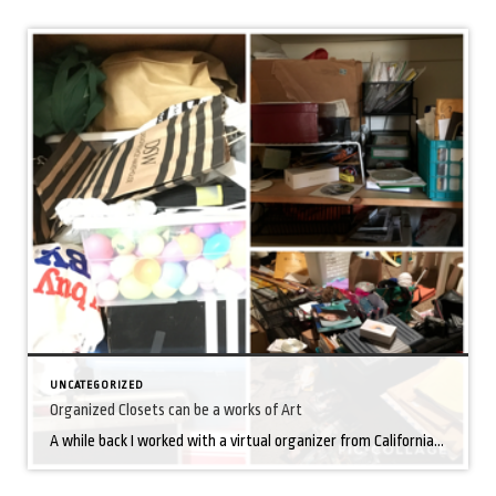
UNCATEGORIZED
Organized Closets can be a works of Art
A while back I worked with a virtual organizer from California who helped me organize closets, rooms and drawers. She spent 3 hours each session (via Facetime) teaching me how to break down the overwhelming task into manageable steps. Here are a few takeaways that continue to help me stay organized: Determine the specific items […]