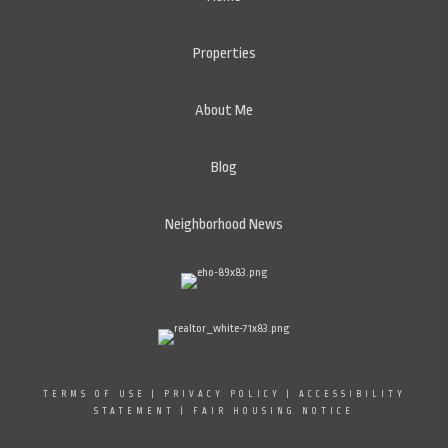
Properties
About Me
Blog
Neighborhood News
TERMS OF USE
|
PRIVACY POLICY
|
ACCESSIBILITY
STATEMENT
|
FAIR HOUSING NOTICE