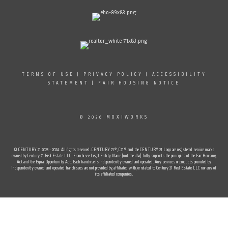
TERMS OF USE
|
PRIVACY POLICY
|
ACCESSIBILITY
STATEMENT
|
FAIR HOUSING NOTICE
© 2026 MOXIWORKS
© CENTURY 21 2023 - 2024. All rights reserved. CENTURY 21®, C21® and the CENTURY 21 Logo are registered service marks
owned by Century 21 Real Estate LLC. Franchisee Legal Entity Name (not the dba) fully supports the principles of the Fair Housing
Act and the Equal Opportunity Act. Each franchise is independently owned and operated. Any services or products provided by
independently owned and operated franchisees are not provided by, affiliated with, or related to Century 21 Real Estate LLC nor any of
its affiliated companies.