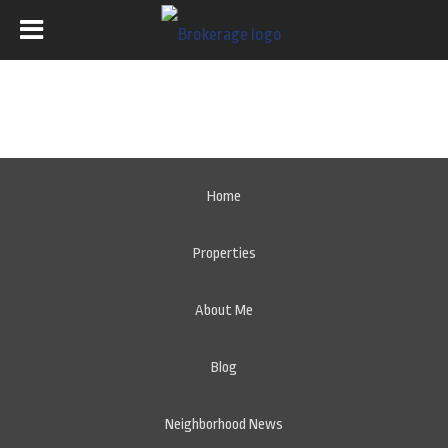
Home
Properties
About Me
Blog
Neighborhood News