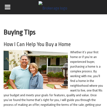
Buying Tips
How I Can Help You Buy a Home
Whether it’s your first
home or if you’re an
experienced buyer,
purchasing a home is a
complex process. By
working with me, you’ll
find a home in the
neighborhood where you
want to live, one that fits
your budget and meets your goals for features, quality and value. Once
you’ve found the home that’s right for you, I will guide you through the
process of making an offer; negotiating the terms of the sale; getting your