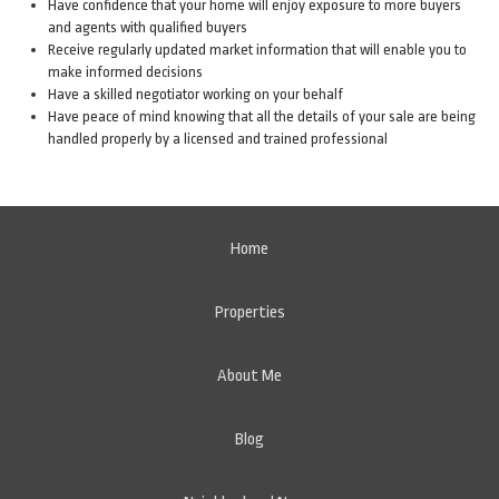
Have confidence that your home will enjoy exposure to more buyers
and agents with qualified buyers
Receive regularly updated market information that will enable you to
make informed decisions
Have a skilled negotiator working on your behalf
Have peace of mind knowing that all the details of your sale are being
handled properly by a licensed and trained professional
Home
Properties
About Me
Blog