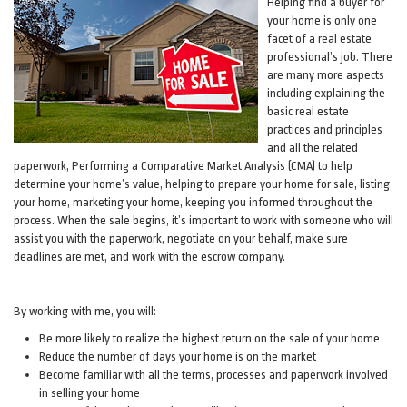
Helping find a buyer for
your home is only one
facet of a real estate
professional’s job. There
are many more aspects
including explaining the
basic real estate
practices and principles
and all the related
paperwork, Performing a Comparative Market Analysis (CMA) to help
determine your home’s value, helping to prepare your home for sale, listing
your home, marketing your home, keeping you informed throughout the
process. When the sale begins, it’s important to work with someone who will
assist you with the paperwork, negotiate on your behalf, make sure
deadlines are met, and work with the escrow company.
By working with me, you will:
Be more likely to realize the highest return on the sale of your home
Reduce the number of days your home is on the market
Become familiar with all the terms, processes and paperwork involved
in selling your home