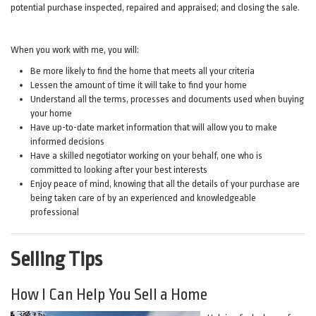
potential purchase inspected, repaired and appraised; and closing the sale.
When you work with me, you will:
Be more likely to find the home that meets all your criteria
Lessen the amount of time it will take to find your home
Understand all the terms, processes and documents used when buying
your home
Have up-to-date market information that will allow you to make
informed decisions
Have a skilled negotiator working on your behalf, one who is
committed to looking after your best interests
Enjoy peace of mind, knowing that all the details of your purchase are
being taken care of by an experienced and knowledgeable
professional
Selling Tips
How I Can Help You Sell a Home