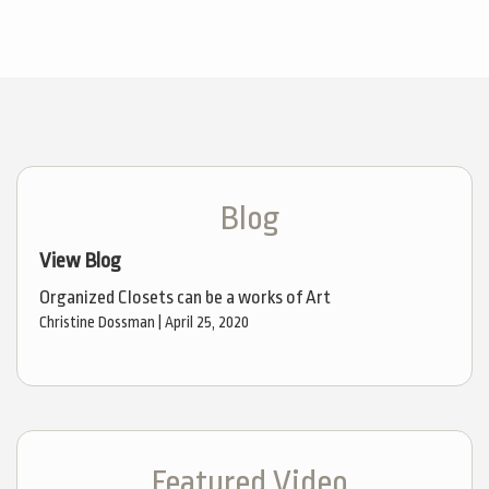
Blog
View Blog
Organized Closets can be a works of Art
Christine Dossman |
April 25, 2020
Featured Video