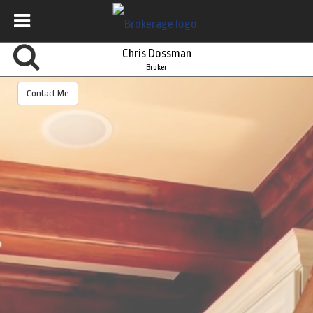
Chris Dossman
Broker
Contact Me