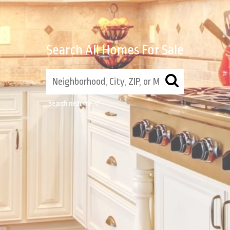
Search All Homes For Sale
search near me