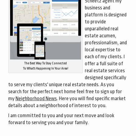
Scheetz agent my
business and
platform is designed
to provide
unparalleled real
estate acumen,
professionalism, and
local expertise to
each of my clients. I
offer a full suite of
The Best Way To Stay Connected
To What's Happening In Your Area!
real estate services
designed specifically
to serve my clients' unique real estate needs. As you
search for the perfect next home feel free to sign up for
my
Neighborhood News
. Here you will find specific market
details about a neighborhood of interest to you.
I am committed to you and your next move and look
forward to serving you and your family.