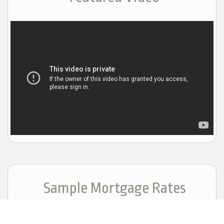
Sample Mortgage Rates
For 8/07/2026