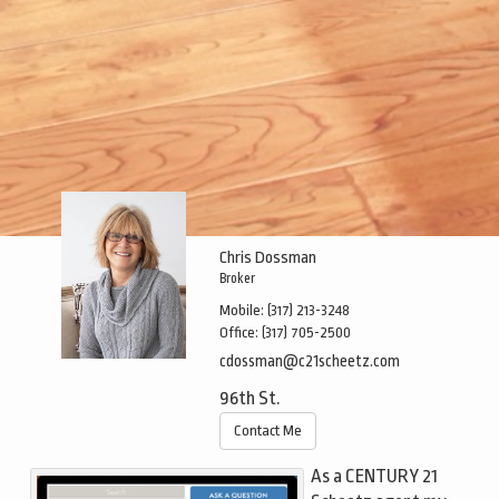
Chris Dossman
Broker
Mobile:
(317) 213-3248
Office:
(317) 705-2500
cdossman@c21scheetz.com
96th St.
Contact Me
As a CENTURY 21